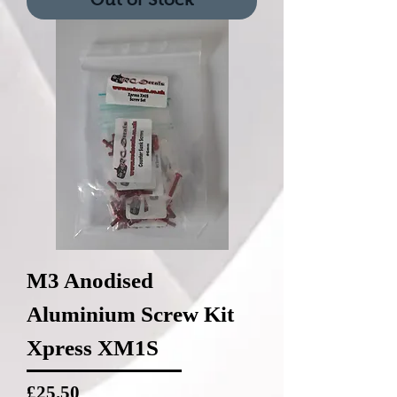
M3 Anodised
Aluminium Screw Kit
Xpress XM1S
Price
£25.50