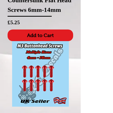
Countersunk Flat Head
Screws 6mm-14mm
Price
£5.25
Add to Cart