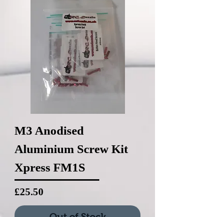
M3 Anodised
Aluminium Screw Kit
Xpress FM1S
Price
£25.50
Out of Stock