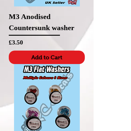
M3 Anodised
Countersunk washer
Price
£3.50
Add to Cart