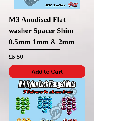
M3 Anodised Flat
washer Spacer Shim
0.5mm 1mm & 2mm
Price
£5.50
Add to Cart