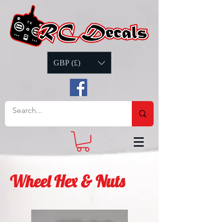
GBP (£)
Wheel Hex & Nuts