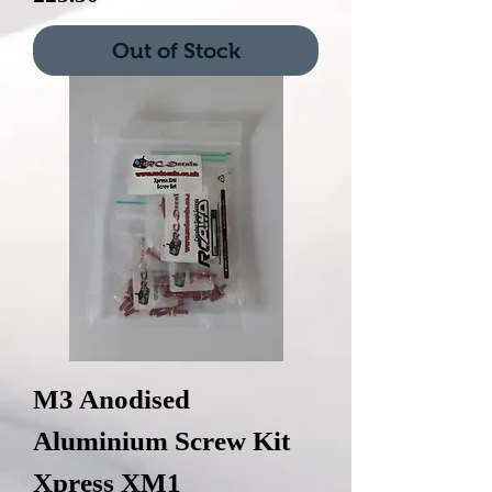
Out of Stock
M3 Anodised
Aluminium Screw Kit
Xpress XM1