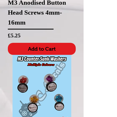
M3 Anodised Button
Head Screws 4mm-
16mm
Price
£5.25
Add to Cart