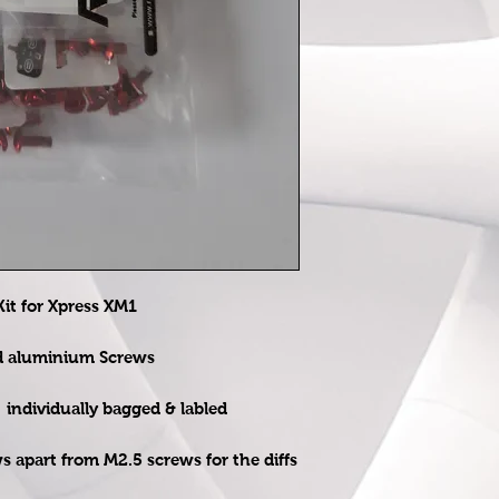
t for Xpress XM1
ed aluminium Screws
e individually bagged & labled
ws apart from M2.5 screws for the diffs