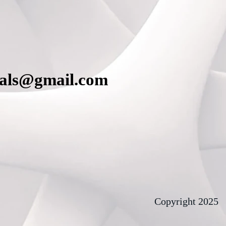
cals@gmail.com
Copyright 2025