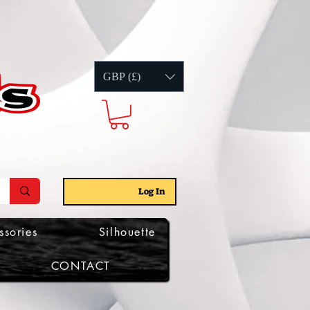
GBP (£)
Log In
ssories
Silhouette
CONTACT