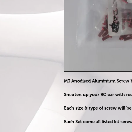
M3 Anodised Aluminium Screw Ki
Smarten up your RC car with r
Each size & type of screw will b
Each Set come all listed kit scre