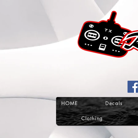
HOME
Decals
Clothing