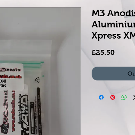
M3 Anodi
Aluminiu
Xpress X
Price
£25.50
Ou