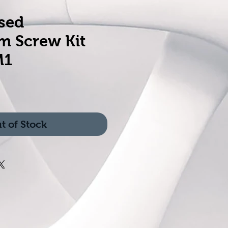
sed
m Screw Kit
M1
t of Stock