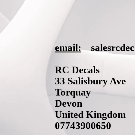
email:
salesrcde
RC Decals
33 Salisbury Ave
Torquay
Devon
United Kingdom
07743900650