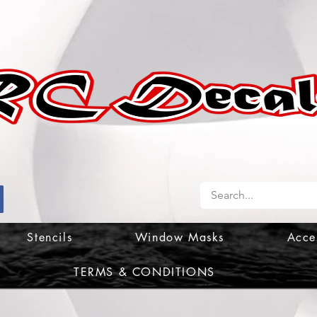
Stencils
Window Masks
Acce
TERMS & CONDITIONS