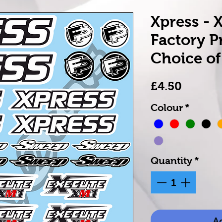
Xpress - 
Factory P
Choice of
Price
£4.50
Colour
*
Quantity
*
Ad