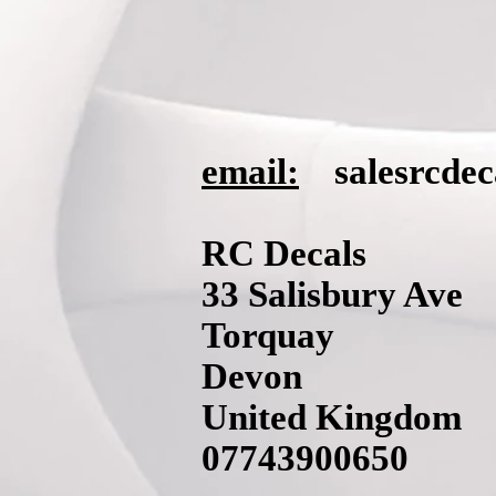
email:
salesrcde
RC Decals
33 Salisbury Ave
Torquay
Devon
United Kingdom
07743900650