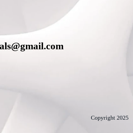
cals@gmail.com
Copyright 2025