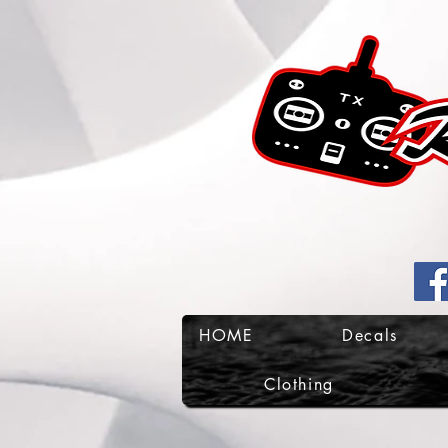
HOME
Decals
Clothing