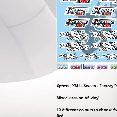
Xpress - XM1 - Sweep - Factory P
Mixed sizes on A5 vinyl
12 different colours to choose f
Red