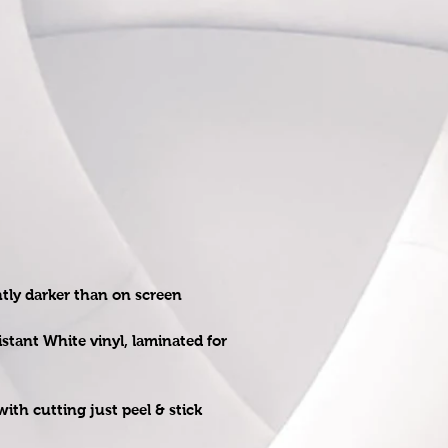
htly darker than on screen
istant White vinyl, laminated for
ith cutting just peel & stick