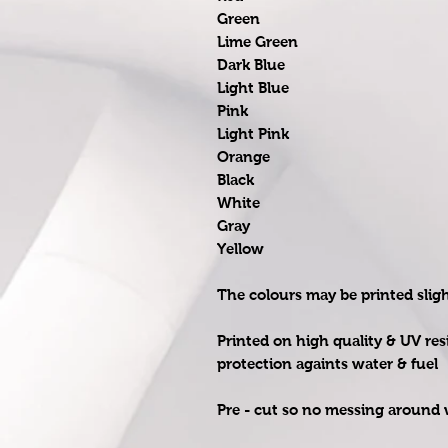
Green
Lime Green
Dark Blue
Light Blue
Pink
Light Pink
Orange
Black
White
Gray
Yellow
The colours may be printed slig
Printed on high quality & UV res
protection againts water & fuel
Pre - cut so no messing around w