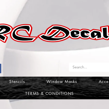
Stencils
Window Masks
Acce
TERMS & CONDITIONS