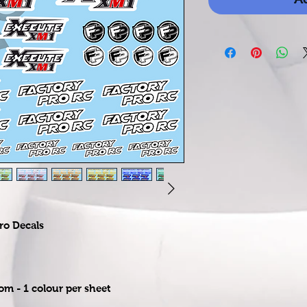
ro Decals
rom - 1 colour per sheet