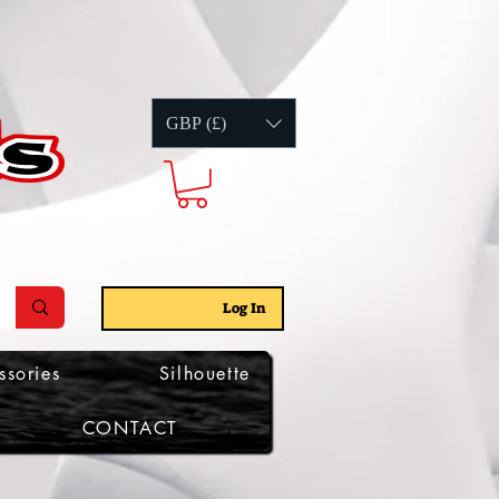
GBP (£)
Log In
ssories
Silhouette
CONTACT