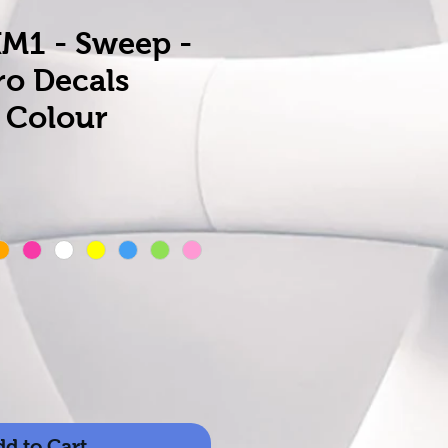
XM1 - Sweep -
ro Decals
 Colour
d to Cart