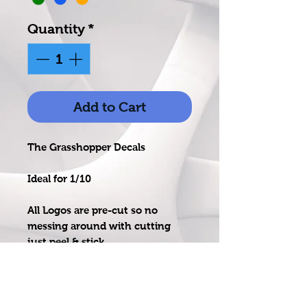
Quantity
*
Add to Cart
The Grasshopper Decals
Ideal for 1/10
All Logos are pre-cut so no
messing around with cutting
just peel & stick
Printed on high quality & UV
resistant vinyl, laminated for
protection againts water & fuel