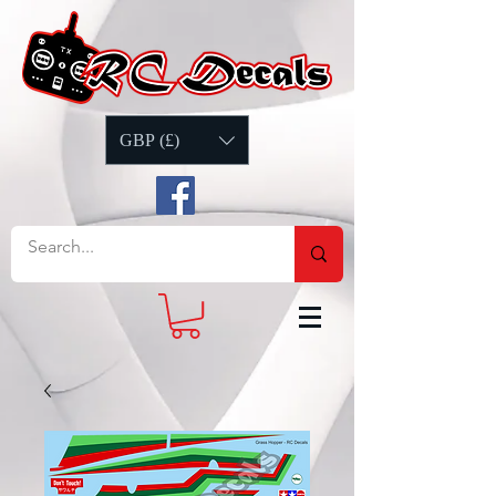
GBP (£)