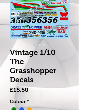
Vintage 1/10
The
Grasshopper
Decals
Price
£15.50
Colour
*