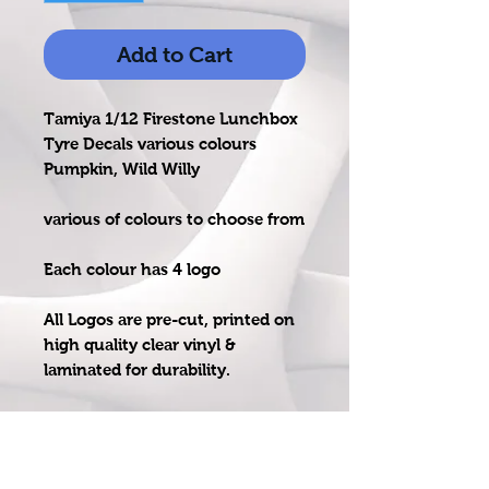
Add to Cart
Tamiya 1/12 Firestone Lunchbox
Tyre Decals various colours
Pumpkin, Wild Willy
various of colours to choose from
Each colour has 4 logo
All Logos are pre-cut, printed on
high quality clear vinyl &
laminated for durability.
Ideal for Tamiya Lunchbox, Wild
Willy, Pumpkin, Mad Bull or
similar size tyre