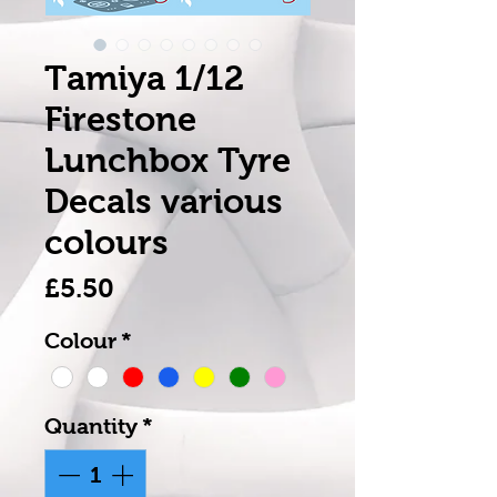
Tamiya 1/12
Firestone
Lunchbox Tyre
Decals various
colours
Price
£5.50
Colour
*
Quantity
*