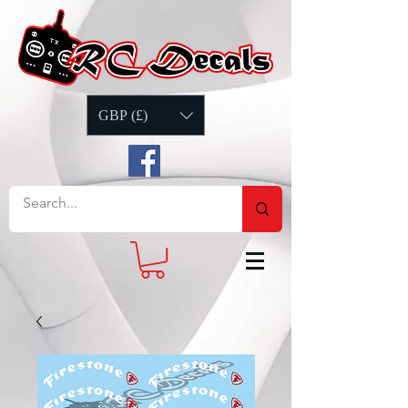
GBP (£)