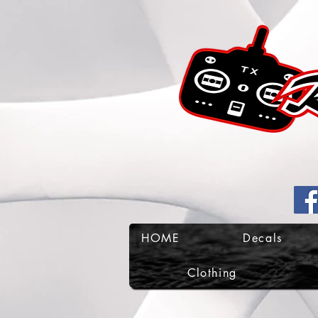
HOME
Decals
Clothing