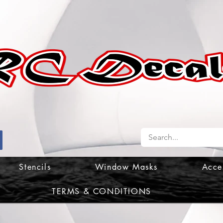
Stencils
Window Masks
Acce
TERMS & CONDITIONS