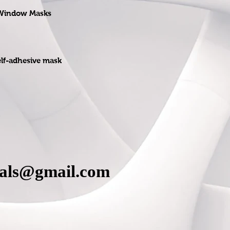
 Window Masks
elf-adhesive mask
cals@gmail.com