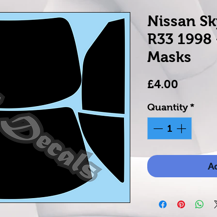
Nissan Sk
R33 1998
Masks
Price
£4.00
Quantity
*
Ad