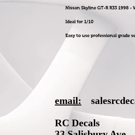
Nissan Skyline GT-R R33 1998 -
Ideal for 1/10
Easy to use professional grade s
email:
salesrcde
RC Decals
33 Salisbury Ave