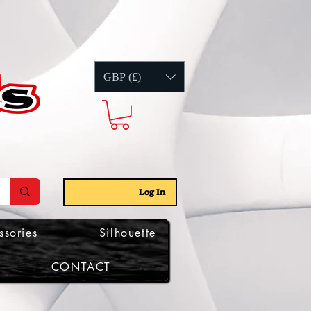
GBP (£)
Log In
ssories
Silhouette
CONTACT