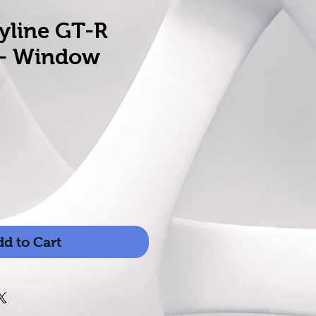
yline GT-R
 - Window
d to Cart