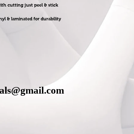
h cutting just peel & stick
nyl & laminated for durability
cals@gmail.com