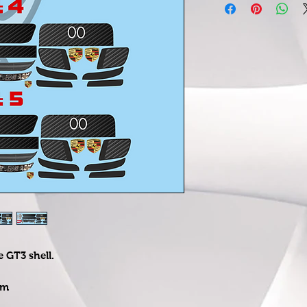
e GT3 shell.
om