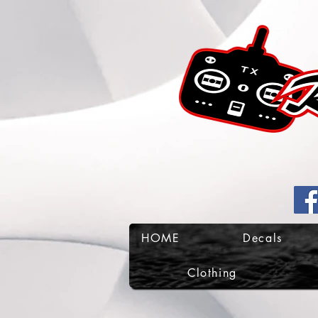
HOME
Decals
Clothing