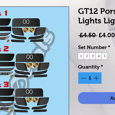
GT12 Por
Lights Lig
Regul
 £4.50 
£4.00
Price
Set Number
*
1
2
3
4
5
Quantity
*
Ad