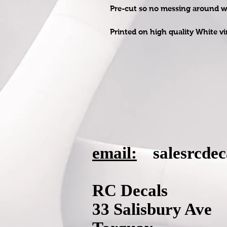
Pre-cut so no messing around wit
Printed on high quality White vi
email:
salesrcde
RC Decals
33 Salisbury Ave