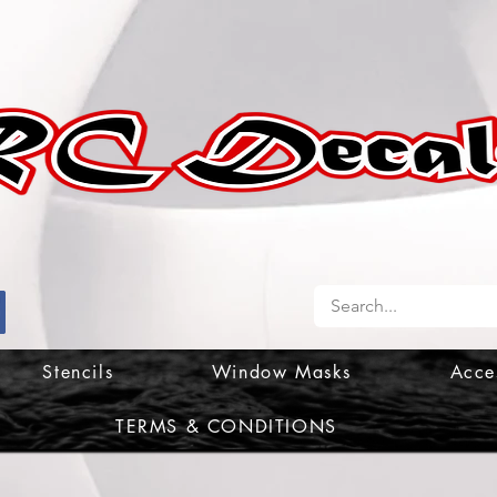
Stencils
Window Masks
Acce
TERMS & CONDITIONS