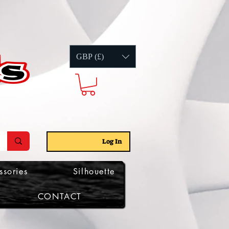
GBP (£)
Log In
ssories
Silhouette
CONTACT