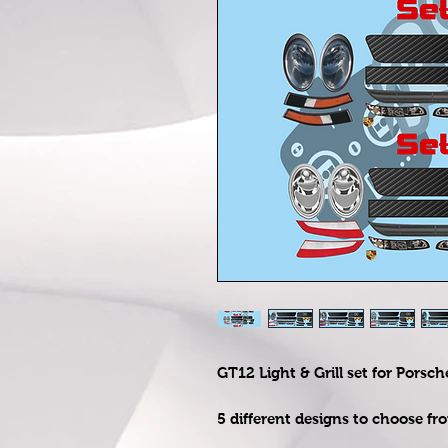
GT12 Light & Grill set for Porsch
5 different designs to choose fr