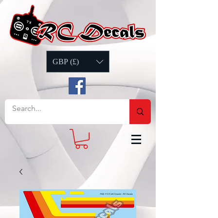
GBP (£)