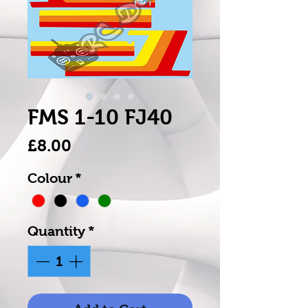
FMS 1-10 FJ40
Price
£8.00
Colour
*
Quantity
*