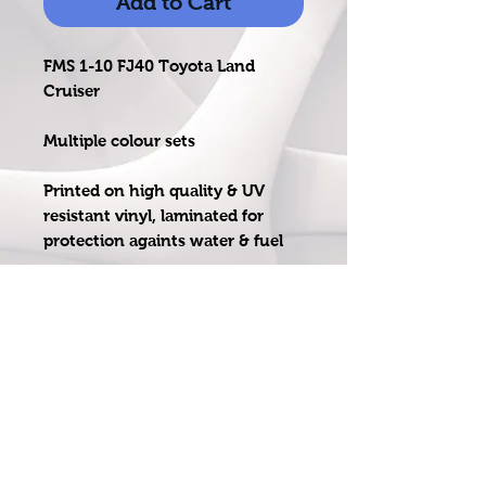
Add to Cart
FMS 1-10 FJ40 Toyota Land
Cruiser
Multiple colour sets
Printed on high quality & UV
resistant vinyl, laminated for
protection againts water & fuel
Pre - cut so no messing around
with cutting just peel & stick
email: