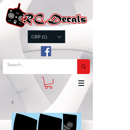
GBP (£)