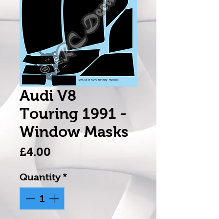
Audi V8
Touring 1991 -
Window Masks
Price
£4.00
Quantity
*