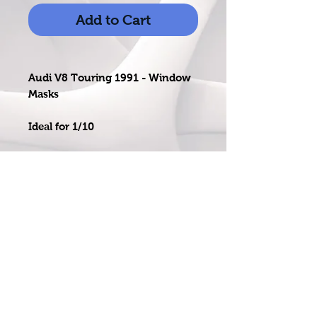
Add to Cart
Audi V8 Touring 1991 - Window
Masks
Ideal for 1/10
Easy to use professional grade
self-adhesive mask
email:
salesrcdecals@gmail.com