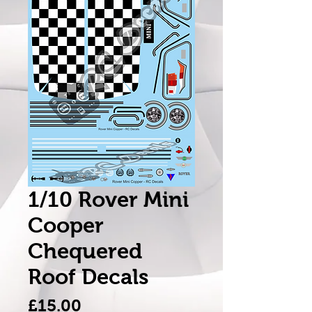
1/10 Rover Mini
Cooper
Chequered
Roof Decals
Price
£15.00