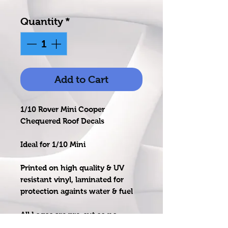
Quantity
*
Add to Cart
1/10 Rover Mini Cooper
Chequered Roof Decals
Ideal for 1/10 Mini
Printed on high quality & UV
resistant vinyl, laminated for
protection againts water & fuel
All Logos are pre-cut so no
messing around with cutting