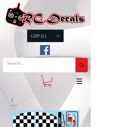
GBP (£)