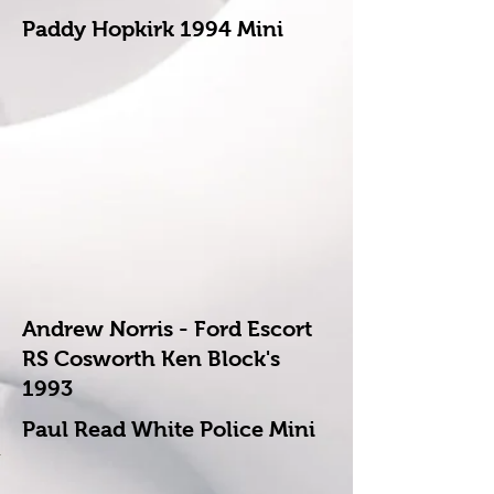
Paddy Hopkirk 1994 Mini
Andrew Norris - Ford Escort
RS Cosworth Ken Block's
1993
Paul Read White Police Mini