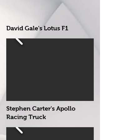
David Gale's Lotus F1
Stephen Carter's
Apollo
Racing Truck