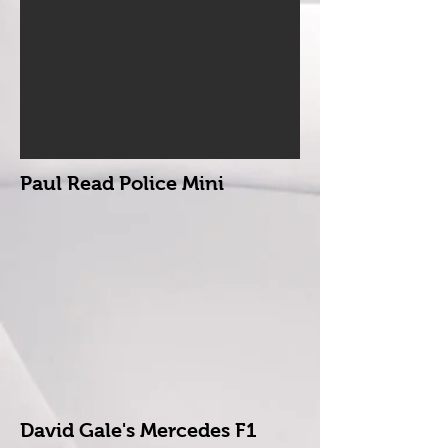
Paul Read Police Mini
David Gale's Mercedes F1