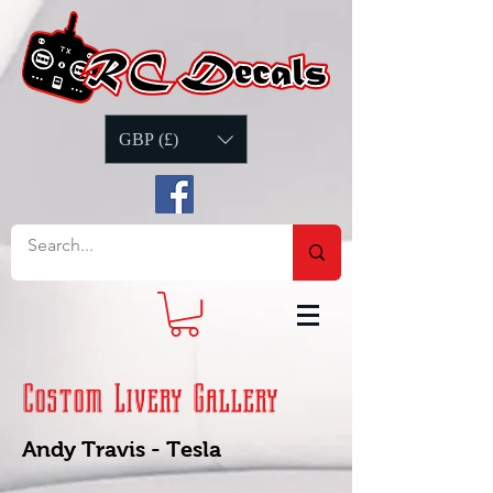
GBP (£)
Costom Livery Gallery
Andy Travis - Tesla