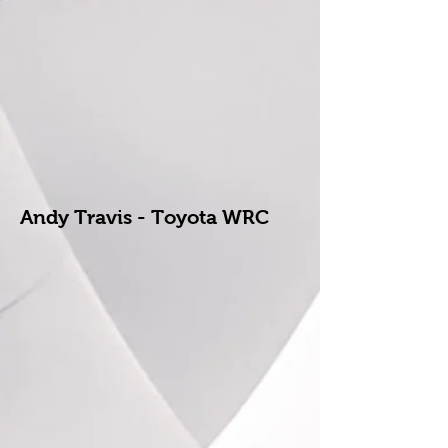
Andy Travis - Toyota WRC