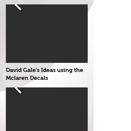
David Gale's Ideas using the
Mclaren Decals